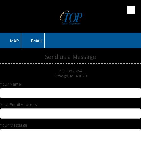
Skip to content
MAP
EMAIL
Send us a Message
P.O. Box 254
Otsego, MI 49078
Your Name
Your Email Address
Your Message