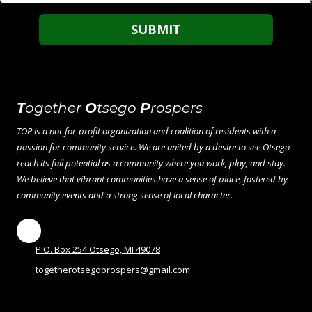
T
ogether
O
tsego
P
rospers
TOP is a not-for-profit organization and coalition of residents with a
passion for community service. We are united by a desire to see Otsego
reach its full potential as a community where you work, play, and stay.
We believe that vibrant communities have a sense of place, fostered by
community events and a strong sense of local character.
P.O. Box 254 Otsego, MI 49078
togetherotsegoprospers@gmail.com