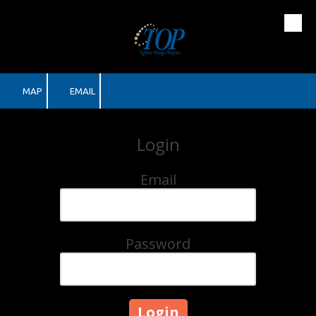
Skip to content
MAP
EMAIL
Login
Email
Password