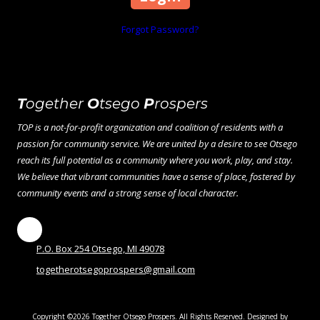
Forgot Password?
T
ogether
O
tsego
P
rospers
TOP is a not-for-profit organization and coalition of residents with a
passion for community service. We are united by a desire to see Otsego
reach its full potential as a community where you work, play, and stay.
We believe that vibrant communities have a sense of place, fostered by
community events and a strong sense of local character.
P.O. Box 254 Otsego, MI 49078
togetherotsegoprospers@gmail.com
Copyright ©2026 Together Otsego Prospers. All Rights Reserved.
Designed by